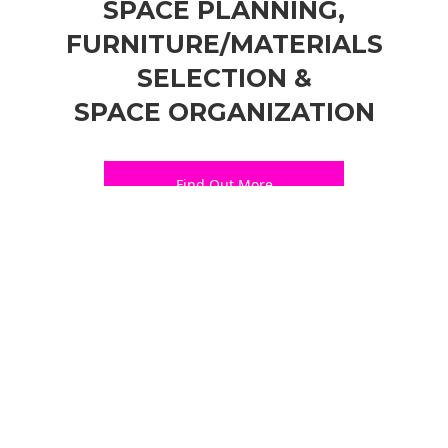
SPACE PLANNING,
FURNITURE/MATERIALS
SELECTION &
SPACE ORGANIZATION
Find Out More