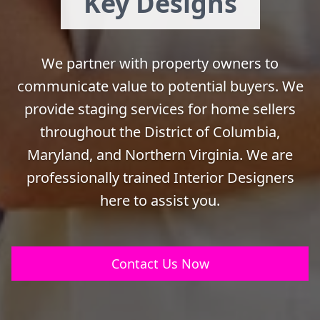
Key Designs
We partner with property owners to
communicate value to potential buyers. We
provide staging services for home sellers
throughout the District of Columbia,
Maryland, and Northern Virginia. We are
professionally trained Interior Designers
here to assist you.
Contact Us Now