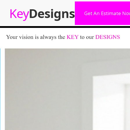
Key
Designs
Get An Estimate No