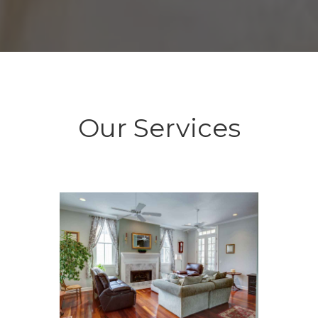
Our Services