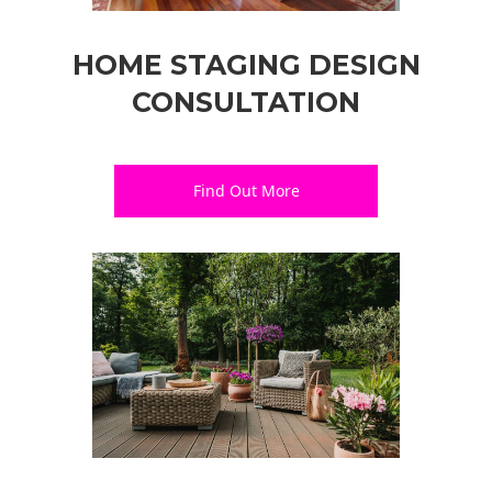
HOME STAGING DESIGN
CONSULTATION
Find Out More