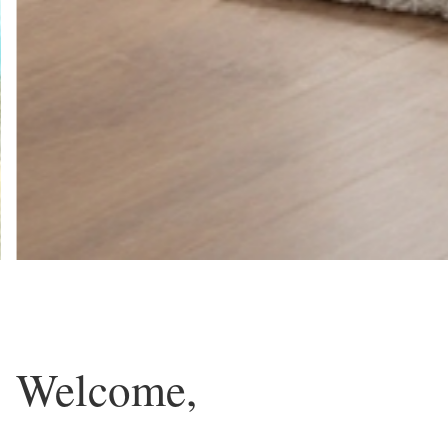
Welcome,