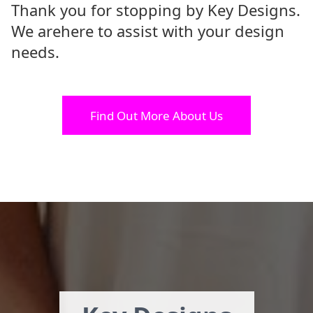
Thank you for stopping by Key Designs.
We are
here to assist with your design
needs.
Find Out More About Us